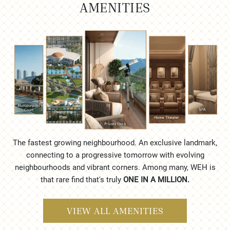
AMENITIES
The fastest growing neighbourhood. An exclusive landmark,
connecting to a progressive tomorrow with evolving
neighbourhoods and vibrant corners. Among many, WEH is
that rare find that's truly
ONE IN A MILLION.
VIEW ALL AMENITIES