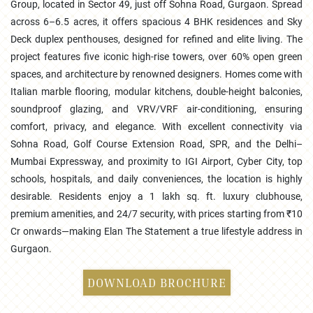
Group, located in Sector 49, just off Sohna Road, Gurgaon. Spread
across 6–6.5 acres, it offers spacious 4 BHK residences and Sky
Deck duplex penthouses, designed for refined and elite living. The
project features five iconic high-rise towers, over 60% open green
spaces, and architecture by renowned designers. Homes come with
Italian marble flooring, modular kitchens, double-height balconies,
soundproof glazing, and VRV/VRF air-conditioning, ensuring
comfort, privacy, and elegance. With excellent connectivity via
Sohna Road, Golf Course Extension Road, SPR, and the Delhi–
Mumbai Expressway, and proximity to IGI Airport, Cyber City, top
schools, hospitals, and daily conveniences, the location is highly
desirable. Residents enjoy a 1 lakh sq. ft. luxury clubhouse,
premium amenities, and 24/7 security, with prices starting from ₹10
Cr onwards—making Elan The Statement a true lifestyle address in
Gurgaon.
DOWNLOAD BROCHURE