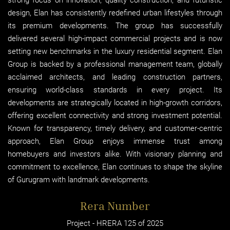
design, Elan has consistently redefined urban lifestyles through
its premium developments. The group has successfully
delivered several high-impact commercial projects and is now
setting new benchmarks in the luxury residential segment. Elan
Group is backed by a professional management team, globally
acclaimed architects, and leading construction partners,
ensuring world-class standards in every project. Its
developments are strategically located in high-growth corridors,
offering excellent connectivity and strong investment potential.
Known for transparency, timely delivery, and customer-centric
approach, Elan Group enjoys immense trust among
homebuyers and investors alike. With visionary planning and
commitment to excellence, Elan continues to shape the skyline
of Gurugram with landmark developments.
Rera Number
Project - HRERA 125 of 2025