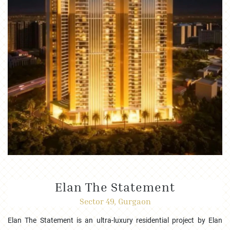
Elan The Statement
Sector 49, Gurgaon
Elan The Statement is an ultra-luxury residential project by Elan