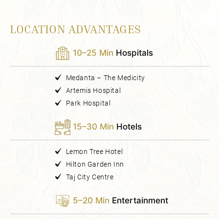
LOCATION ADVANTAGES
10–25 Min
Hospitals
Medanta – The Medicity
Artemis Hospital
Park Hospital
15–30 Min
Hotels
Lemon Tree Hotel
Hilton Garden Inn
Taj City Centre
5–20 Min
Entertainment