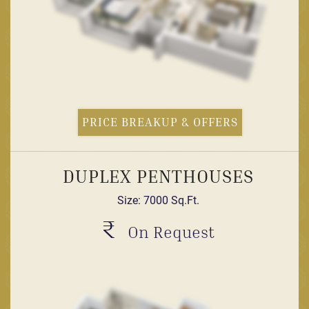
PRICE BREAKUP & OFFERS
DUPLEX PENTHOUSES
Size: 7000 Sq.Ft.
₹
On Request