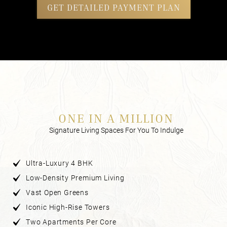
GET DETAILED PAYMENT PLAN
ONE IN A MILLION
Signature Living Spaces For You To Indulge
Ultra-Luxury 4 BHK
Low-Density Premium Living
Vast Open Greens
Iconic High-Rise Towers
Two Apartments Per Core