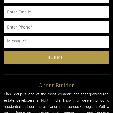
SUBMIT
About Builder
Elan Group is one of the most dynamic and fast-growing real
estate developers in North India, known for delivering iconic
residential and commercial landmarks across Gurugram. With a
strong focus on innovation, quality construction, and futuristic