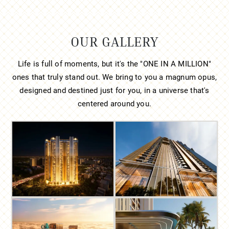
OUR GALLERY
Life is full of moments, but it's the "ONE IN A MILLION"
ones that truly stand out. We bring to you a magnum opus,
designed and destined just for you, in a universe that's
centered around you.