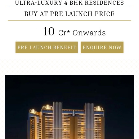
ULTRA-LUXURY 4 BHK RESIDENCES
BUY AT PRE LAUNCH PRICE
10
₹
Cr* Onwards
PRE LAUNCH BENEFIT
ENQUIRE NOW