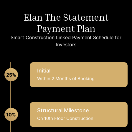
Elan The Statement
Payment Plan
Smart Construction Linked Payment Schedule for
Investors
Initial
25%
Within 2 Months of Booking
Structural Milestone
10%
On 10th Floor Construction