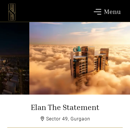
Menu
Elan The Statement
Sector 49, Gurgaon