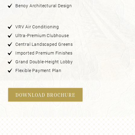
Benoy Architectural Design
VRV Air Conditioning
Ultra-Premium Clubhouse
Central Landscaped Greens
Imported Premium Finishes
Grand Double-Height Lobby
Flexible Payment Plan
DOWNLOAD BROCHURE