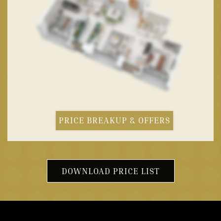
PRICE BREAKUP & OFFERS
DOWNLOAD PRICE LIST