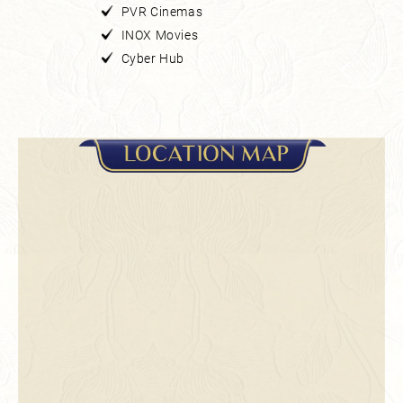
PVR Cinemas
INOX Movies
Cyber Hub