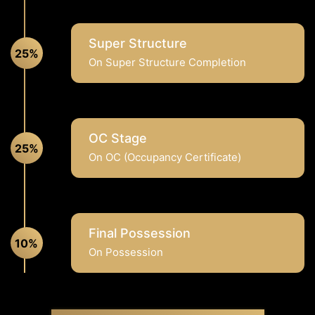
Super Structure
25%
On Super Structure Completion
OC Stage
25%
On OC (Occupancy Certificate)
Final Possession
10%
On Possession