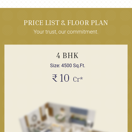
PRICE LIST & FLOOR PLAN
Your trust, our commitment.
4 BHK
Size: 4500 Sq.Ft.
₹ 10
Cr*