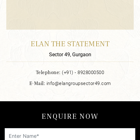
ELAN THE STATEMENT
Sector 49, Gurgaon
Telephone:
(+91) - 8928000500
E-Mail:
info@elangroupsector49.com
ENQUIRE NOW